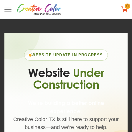
0
WEBSITE UPDATE IN PROGRESS
Website
Under
Construction
We’re building a better online
experience.
Creative Color TX is still here to support your
business—and we’re ready to help.