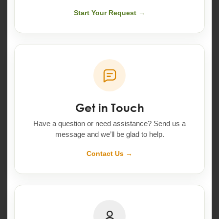
Start Your Request →
Get in Touch
Have a question or need assistance? Send us a
message and we’ll be glad to help.
Contact Us →