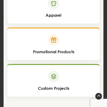
Apparel
Promotional Products
Custom Projects