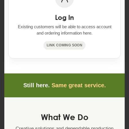
Log In
Existing customers will be able to access account
and ordering information here.
LINK COMING SOON
Still here.
Same great service.
What We Do
Creative solutions and dependable production