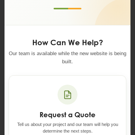
How Can We Help?
Our team is available while the new website is being
built.
Request a Quote
Tell us about your project and our team will help you
determine the next steps.