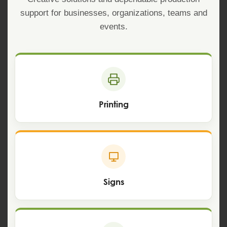
support for businesses, organizations, teams and
events.
Printing
Signs