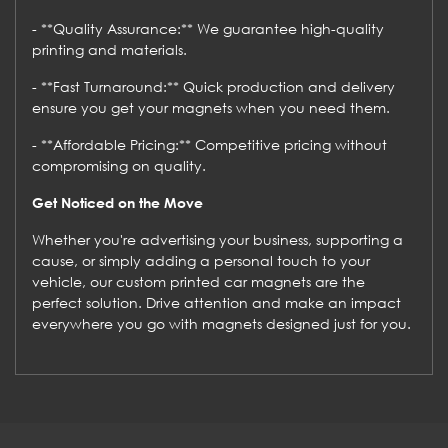
- **Quality Assurance:** We guarantee high-quality
printing and materials.
- **Fast Turnaround:** Quick production and delivery
ensure you get your magnets when you need them.
- **Affordable Pricing:** Competitive pricing without
compromising on quality.
Get Noticed on the Move
Whether you're advertising your business, supporting a
cause, or simply adding a personal touch to your
vehicle, our custom printed car magnets are the
perfect solution. Drive attention and make an impact
everywhere you go with magnets designed just for you.