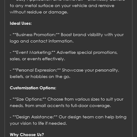
to any metal surface on your vehicle and remove
without residue or damage.
Ideal Uses:
- **Business Promotion:** Boost brand visibility with your
logo and contact information.
- **Event Marketing:** Advertise special promotions,
sales, or events effectively.
- **Personal Expression:** Showcase your personality,
beliefs, or hobbies on the go.
Customization Options:
- **Size Options:** Choose from various sizes to suit your
needs, from small accents to full-door coverage.
- **Design Assistance:** Our design team can help bring
your vision to life if needed.
Why Choose Us?