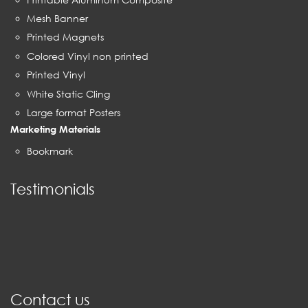
Mesh Banner
Printed Magnets
Colored Vinyl non printed
Printed Vinyl
White Static Cling
Large format Posters
Marketing Materials
Bookmark
Testimonials
Contact us