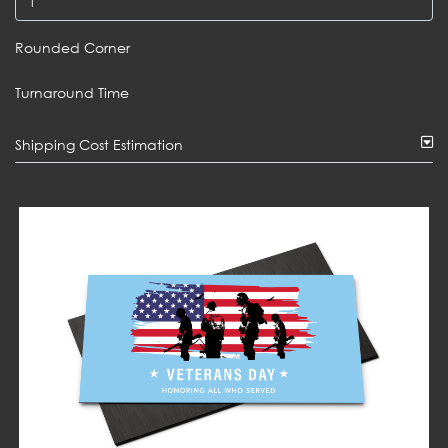
Rounded Corner
Turnaround Time
Shipping Cost Estimation