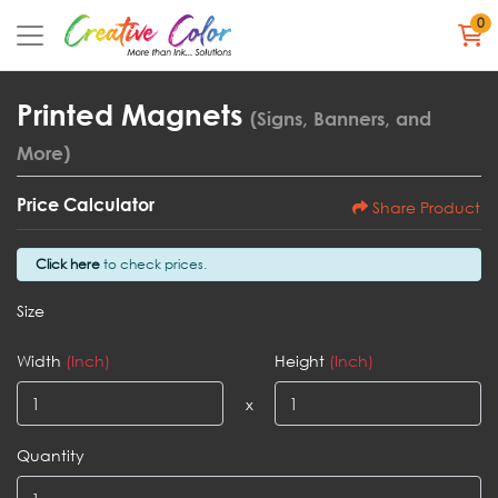
0
Printed Magnets
(Signs, Banners, and
More)
Price Calculator
Share Product
Click here
to check prices.
Size
Width
(Inch)
Height
(Inch)
x
Quantity