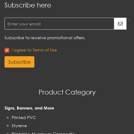
Subscribe here
*
Enter your email
Subscribe to receive promotional offers.
I agree to Terms of Use
Subscribe
Product Category
Signs, Banners, and More
Printed PVC
Styrene
Printable Aluminum Composite