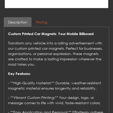
Description
Pricing
Custom Printed Car Magnets: Your Mobile Billboard
Transform any vehicle into a rolling advertisement with
our custom printed car magnets. Perfect for businesses,
organizations, or personal expression, these magnets
are crafted to make a lasting impression wherever the
road takes you.
Key Features:
- **High-Quality Material:** Durable, weather-resistant
magnetic material ensures longevity and reliability.
- **Vibrant Custom Printing:** Your design, logo, or
message comes to life with vivid, fade-resistant colors.
- **Easy Application and Removal:** Effortlessly adhere