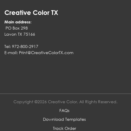
Creative Color TX
Main address
:
PO Box 298
Lavon TX 75166
Tel: 972-800-2917
E-mail:
Print@CreativeColorTX.com
Copyright ©2026 Creative Color. All Rights Reserved.
FAQs
Download Templates
Track Order