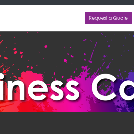
Request a Quote