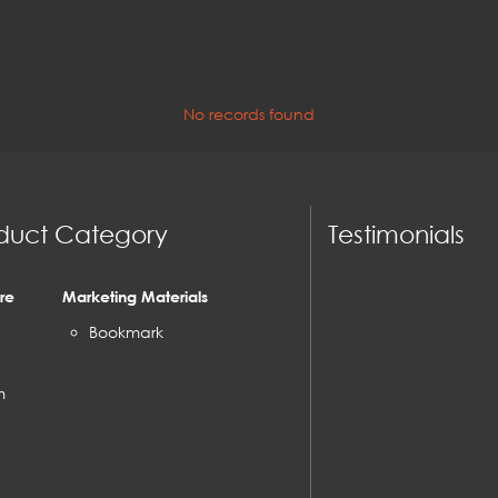
No records found
duct Category
Testimonials
re
Marketing Materials
Bookmark
m