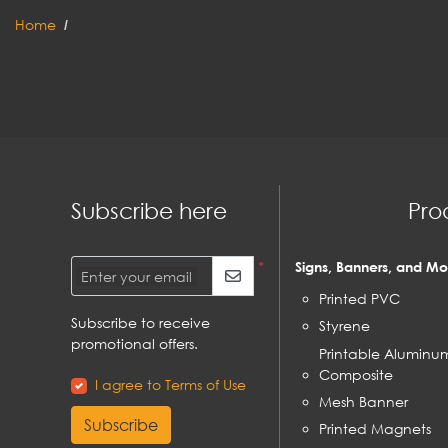
Home
Subscribe here
Pro
*
Signs, Banners, and Mo
Enter your email
Printed PVC
Subscribe to receive
Styrene
promotional offers.
Printable Aluminu
Composite
I agree to Terms of Use
Mesh Banner
Subscribe
Printed Magnets