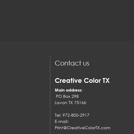
Contact us
Creative Color TX
Main address
:
PO Box 298
Lavon TX 75166
Tel: 972-800-2917
E-mail:
Print@CreativeColorTX.com