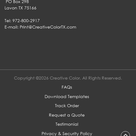
PO Box 298
Lavon TX 75166
Tel: 972-800-2917
E-mail:
Print@CreativeColorTX.com
Copyright ©2026 Creative Color. All Rights Reserved.
FAQs
Download Templates
Track Order
Request a Quote
Testimonial
Privacy & Security Policy