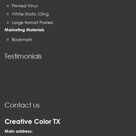
Printed Vinyl
White Static Cling
Large format Posters
Marketing Materials
Bookmark
Testimonials
Contact us
Creative Color TX
Main address
: