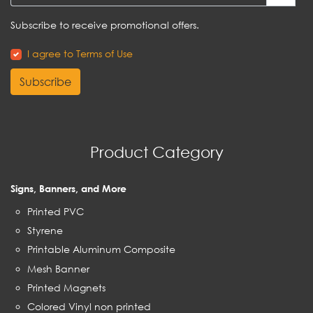
Subscribe to receive promotional offers.
I agree to Terms of Use
Subscribe
Product Category
Signs, Banners, and More
Printed PVC
Styrene
Printable Aluminum Composite
Mesh Banner
Printed Magnets
Colored Vinyl non printed