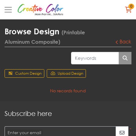
0
Browse Design
(Printable
Aluminum Composite)
Back
Custom Design
Upload Design
No records found
Subscribe here
*
Enter your email